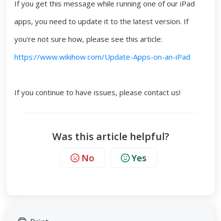
If you get this message while running one of our iPad
apps, you need to update it to the latest version. If
you're not sure how, please see this article:
https://www.wikihow.com/Update-Apps-on-an-iPad
If you continue to have issues, please contact us!
Was this article helpful?
No
Yes