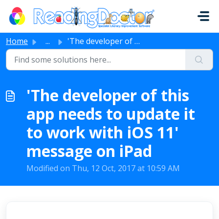
Skip to main content
Home
...
'The developer of this app needs to update it to work...
'The developer of this
app needs to update it
to work with iOS 11'
message on iPad
Modified on Thu, 12 Oct, 2017 at 10:59 AM