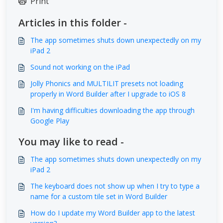
Print
Articles in this folder -
The app sometimes shuts down unexpectedly on my
iPad 2
Sound not working on the iPad
Jolly Phonics and MULTILIT presets not loading
properly in Word Builder after I upgrade to iOS 8
I'm having difficulties downloading the app through
Google Play
You may like to read -
The app sometimes shuts down unexpectedly on my
iPad 2
The keyboard does not show up when I try to type a
name for a custom tile set in Word Builder
How do I update my Word Builder app to the latest