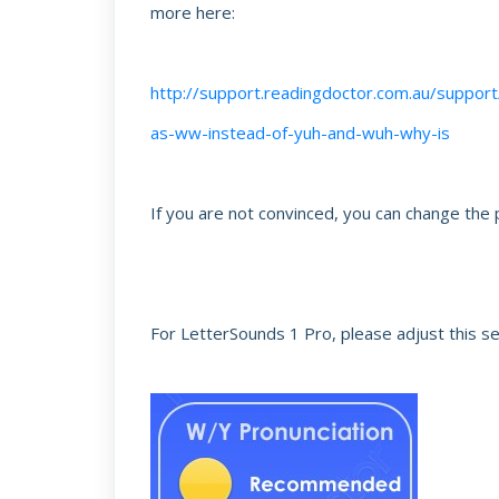
more here:
http://support.readingdoctor.com.au/suppor
as-ww-instead-of-yuh-and-wuh-why-is
If you are not convinced, you can change the p
For LetterSounds 1 Pro, please adjust this se