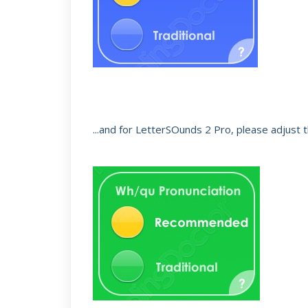
...and for LetterSOunds 2 Pro, please adjust t