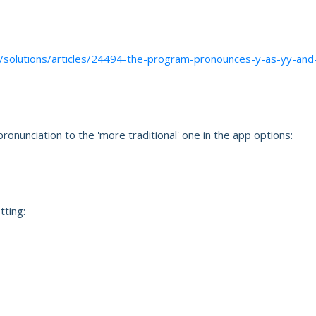
t/solutions/articles/24494-the-program-pronounces-y-as-yy-and
ronunciation to the 'more traditional' one in the app options:
tting: