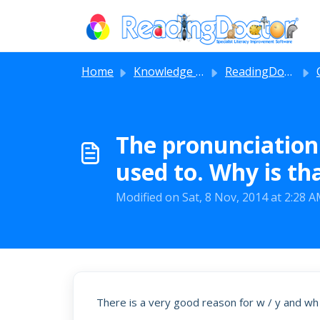
Skip to main content
Home
Knowledge base
ReadingDoctor® iPad Apps
The pronunciation 
used to. Why is th
Modified on Sat, 8 Nov, 2014 at 2:28 
There is a very good reason for w / y and wh