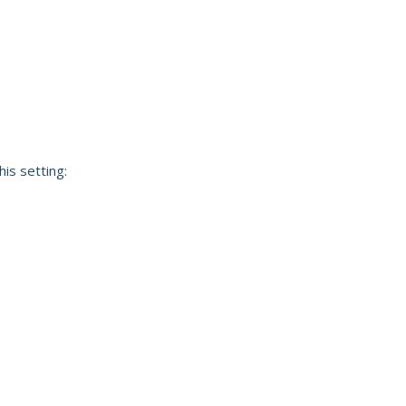
his setting: