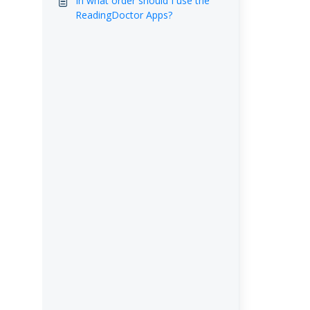
In what order should I use the
ReadingDoctor Apps?