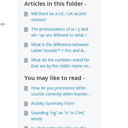
Articles in this folder -
Will there be a US / UK accent
version?
-w-
The pronunciation of w / y and
wh / qu are different to what I
am used to. Why is that?
What is the difference between
Letter Sounds™ 1 Pro and &
Letter Sounds™ 2 Pro
What do the numbers stand for
that are by the child's name on
the 'High Scores' screen at the
You may like to read -
end of each level?
How do you pronounce letter-
sounds correctly when teaching
children to read and spell?
Activity Summary Form
Sounding "ng" as "n" in CVnC
words