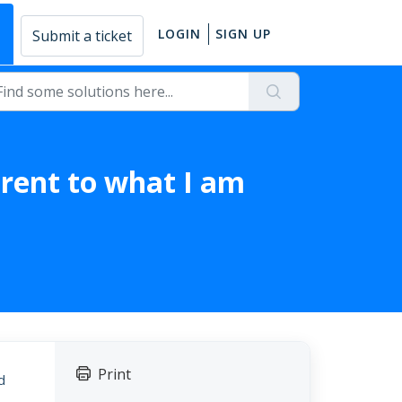
E
LOGIN
SIGN UP
Submit a ticket
erent to what I am
Print
d