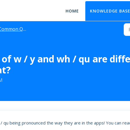
HOME
KNOWLEDGE BAS
Common Questions
of w / y and wh / qu are diff
at?
AM
 / qu being pronounced the way they are in the apps! You can rea