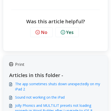
Was this article helpful?
No
Yes
Print
Articles in this folder -
The app sometimes shuts down unexpectedly on my
iPad 2
Sound not working on the iPad
Jolly Phonics and MULTILIT presets not loading
properly in Word Builder after I upgrade to iOS 8