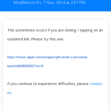
Modified on Fri, 7 Nov, 2014 at 2:07 PM
This sometimes occurs if you are clicking / tapping on an
outdated link. Please try this one:
https://itunes.apple.com/au/app/sight-words-1-pro-easily-
teach/id849060802?mt=8
If you continue to experience difficulties, please
contact
us
.