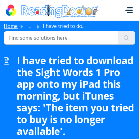
Skip to main content
Home
...
I have tried to download the Sight Words 1 Pro app onto m...
I have tried to download
the Sight Words 1 Pro
app onto my iPad this
morning, but iTunes
says: 'The item you tried
to buy is no longer
available'.