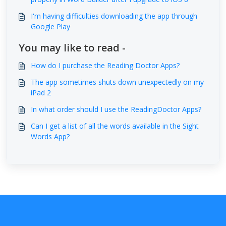
I'm having difficulties downloading the app through
Google Play
You may like to read -
How do I purchase the Reading Doctor Apps?
The app sometimes shuts down unexpectedly on my
iPad 2
In what order should I use the ReadingDoctor Apps?
Can I get a list of all the words available in the Sight
Words App?